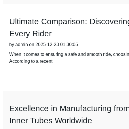
Ultimate Comparison: Discovering
Every Rider
by admin on 2025-12-23 01:30:05
When it comes to ensuring a safe and smooth ride, choosing
According to a recent
Excellence in Manufacturing fro
Inner Tubes Worldwide