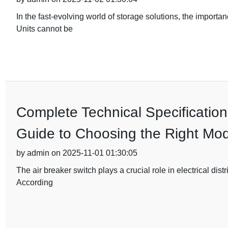
In the fast-evolving world of storage solutions, the importa
Units cannot be
Complete Technical Specification
Guide to Choosing the Right Mod
by admin on 2025-11-01 01:30:05
The air breaker switch plays a crucial role in electrical dist
According