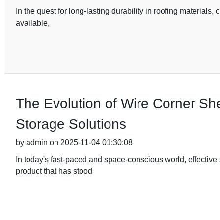
In the quest for long-lasting durability in roofing materials, 
available,
The Evolution of Wire Corner Sh
Storage Solutions
by admin on 2025-11-04 01:30:08
In today's fast-paced and space-conscious world, effective
product that has stood