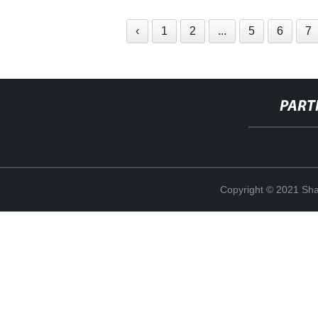
‹
1
2
...
5
6
7
PART
Copyright © 2021 Shan