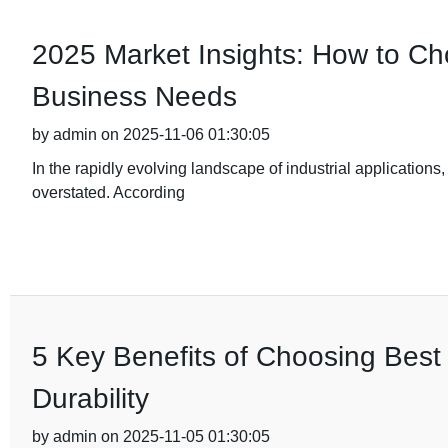
2025 Market Insights: How to Cho
Business Needs
by admin on 2025-11-06 01:30:05
In the rapidly evolving landscape of industrial applications,
overstated. According
5 Key Benefits of Choosing Best 
Durability
by admin on 2025-11-05 01:30:05