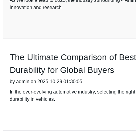
As we look ahead to 2025, the industry surrounding 4 Amino
innovation and research
The Ultimate Comparison of Bes
Durability for Global Buyers
by admin on 2025-10-29 01:30:05
In the ever-evolving automotive industry, selecting the rig
durability in vehicles.