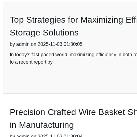
Top Strategies for Maximizing Eff
Storage Solutions
by admin on 2025-11-03 01:30:05
In today's fast-paced world, maximizing efficiency in both
to a recent report by
Precision Crafted Wire Basket Sh
in Manufacturing
by admin on 2025-11-02 01:30:04