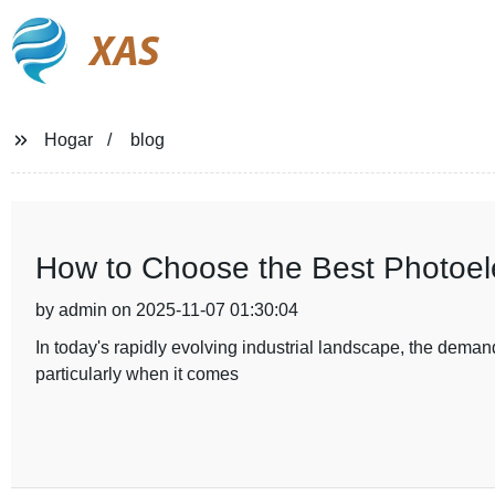
XAS
Hogar
blog
How to Choose the Best Photoelec
by admin on 2025-11-07 01:30:04
In today's rapidly evolving industrial landscape, the demand
particularly when it comes