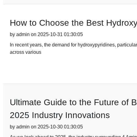
How to Choose the Best Hydroxy
by admin on 2025-10-31 01:30:05
In recent years, the demand for hydroxypyridines, particular
across various
Ultimate Guide to the Future of 
2025 Industry Innovations
by admin on 2025-10-30 01:30:05