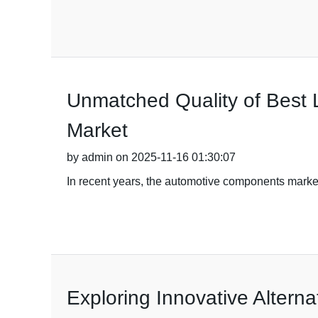
Unmatched Quality of Best L
Market
by admin on 2025-11-16 01:30:07
In recent years, the automotive components marke
Exploring Innovative Alterna