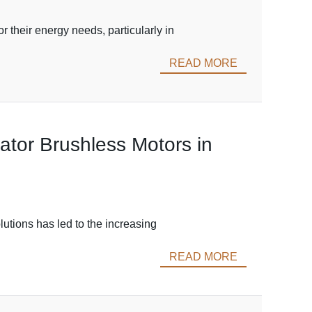
 their energy needs, particularly in
READ MORE
nator Brushless Motors in
lutions has led to the increasing
READ MORE