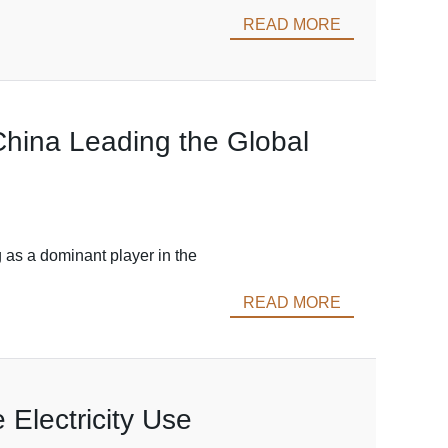
READ MORE
China Leading the Global
 as a dominant player in the
READ MORE
 Electricity Use