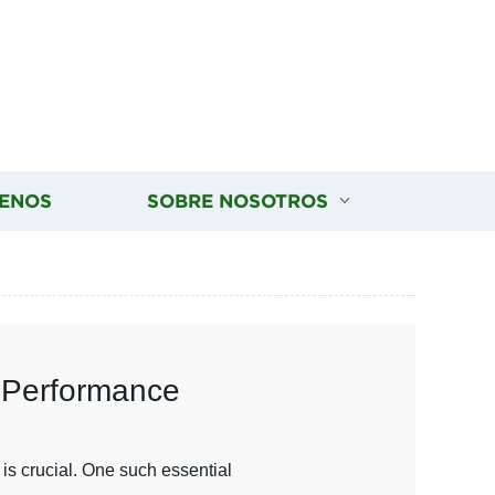
ENOS
SOBRE NOSOTROS
l Performance
is crucial. One such essential