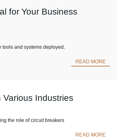
l for Your Business
the tools and systems deployed.
READ MORE
 Various Industries
g the role of circuit breakers
READ MORE