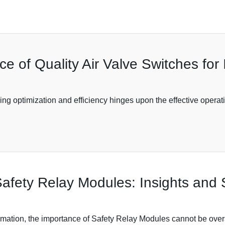
 of Quality Air Valve Switches for I
ving optimization and efficiency hinges upon the effective opera
fety Relay Modules: Insights and S
tomation, the importance of Safety Relay Modules cannot be overs