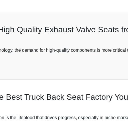
High Quality Exhaust Valve Seats f
ology, the demand for high-quality components is more critical t
the Best Truck Back Seat Factory Y
on is the lifeblood that drives progress, especially in niche mark