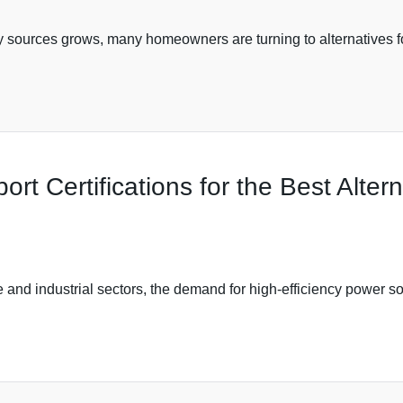
 sources grows, many homeowners are turning to alternatives for
ort Certifications for the Best Alter
 and industrial sectors, the demand for high-efficiency power so