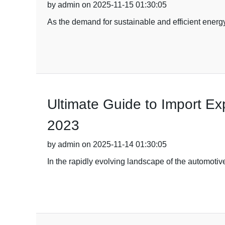
by admin on 2025-11-15 01:30:05
As the demand for sustainable and efficient energy
Ultimate Guide to Import Exp
2023
by admin on 2025-11-14 01:30:05
In the rapidly evolving landscape of the automotive