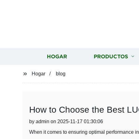
HOGAR
PRODUCTOS
Hogar
blog
How to Choose the Best LUC
by admin on 2025-11-17 01:30:06
When it comes to ensuring optimal performance in y