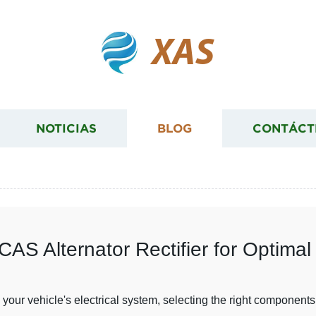
XAS
NOTICIAS
BLOG
CONTÁCT
AS Alternator Rectifier for Optima
our vehicle's electrical system, selecting the right components 