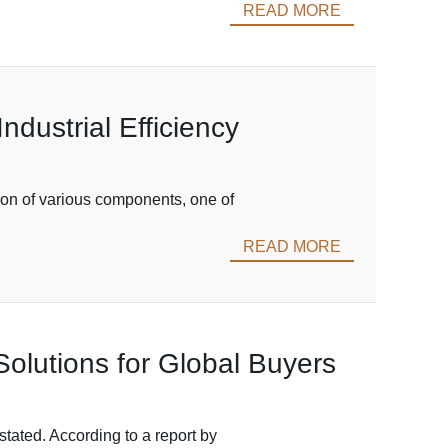
READ MORE
ndustrial Efficiency
tion of various components, one of
READ MORE
olutions for Global Buyers
tated. According to a report by