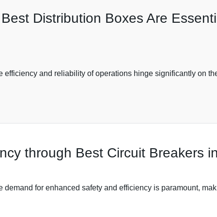
est Distribution Boxes Are Essentia
e efficiency and reliability of operations hinge significantly on 
ncy through Best Circuit Breakers in
the demand for enhanced safety and efficiency is paramount, makin