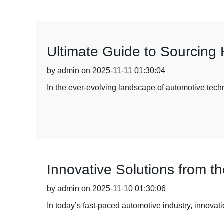
Ultimate Guide to Sourcing 
by admin on 2025-11-11 01:30:04
In the ever-evolving landscape of automotive techn
Innovative Solutions from 
by admin on 2025-11-10 01:30:06
In today’s fast-paced automotive industry, innovati