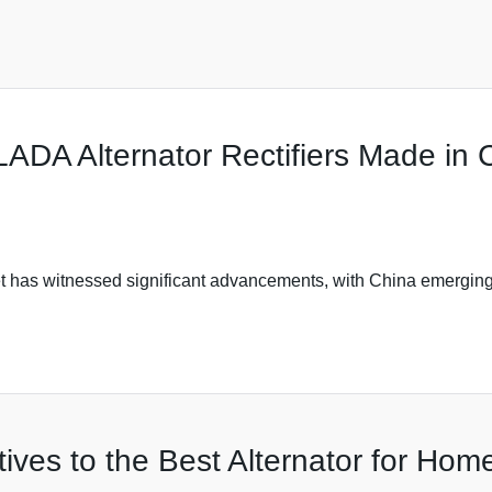
ADA Alternator Rectifiers Made in 
t has witnessed significant advancements, with China emerging
tives to the Best Alternator for Home