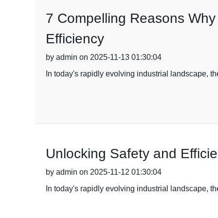
7 Compelling Reasons Why B
Efficiency
by admin on 2025-11-13 01:30:04
In today's rapidly evolving industrial landscape, th
Unlocking Safety and Efficie
by admin on 2025-11-12 01:30:04
In today's rapidly evolving industrial landscape, 