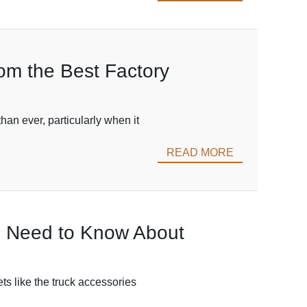
rom the Best Factory
han ever, particularly when it
READ MORE
ou Need to Know About
ets like the truck accessories