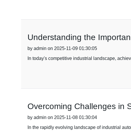
Understanding the Importance
by admin on 2025-11-09 01:30:05
In today's competitive industrial landscape, achie
Overcoming Challenges in Sa
by admin on 2025-11-08 01:30:04
In the rapidly evolving landscape of industrial au