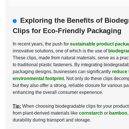
Exploring the Benefits of Biodeg
Clips for Eco-Friendly Packaging
In recent years, the push for
sustainable product packa
innovative solutions, one of which is the use of
biodegrad
These clips, made from natural materials, serve as a pract
to traditional plastic fasteners. By integrating biodegradab
packaging designs, businesses can significantly
reduce 
environmental footprint
. Not only do these clips decom
but they also offer a strong, reliable closure for various 
enhancing the overall consumer experience.
Tip:
When choosing biodegradable clips for your products,
from plant-derived materials like
cornstarch
or
bamboo
durability during transport and storage.