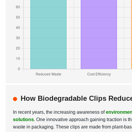
How Biodegradable Clips Reduce
In recent years, the increasing awareness of
environmen
solutions
. One innovative approach gaining traction is t
waste in packaging. These clips are made from plant-bas