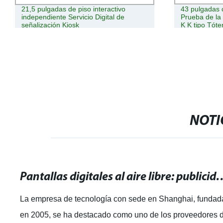
21,5 pulgadas de piso interactivo
43 pulgadas 
independiente Servicio Digital de
Prueba de la 
señalización Kiosk
K K tipo Tóte
pantalla LCD t
NOTI
Pantallas digitales al aire libre: publ
La empresa de tecnología con sede en Shanghai, fundad
en 2005, se ha destacado como uno de los proveedores 