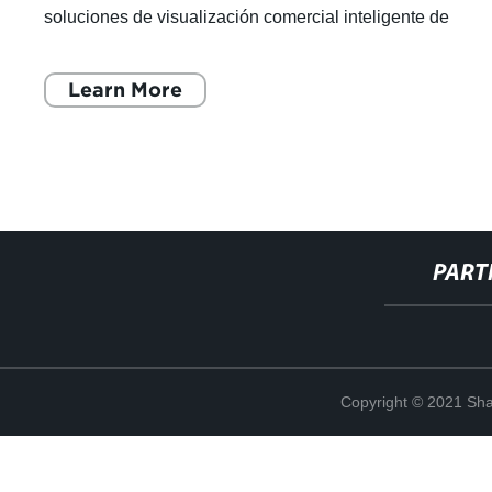
soluciones de visualización comercial inteligente de
renombre mundial. Con un enfoque e
Learn More
PART
Copyright © 2021 Shan