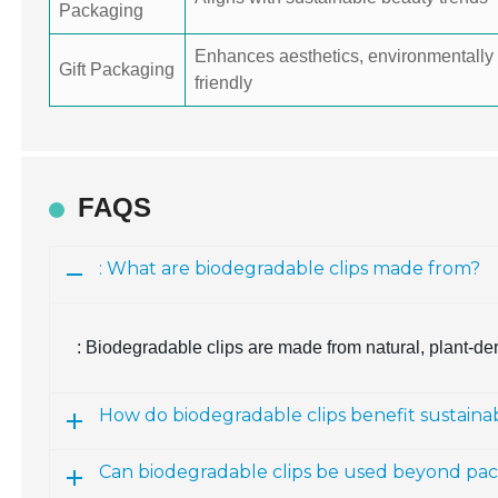
Packaging
Enhances aesthetics, environmentally
Gift Packaging
friendly
FAQS
: What are biodegradable clips made from?
: Biodegradable clips are made from natural, plant-de
How do biodegradable clips benefit sustain
Can biodegradable clips be used beyond pa