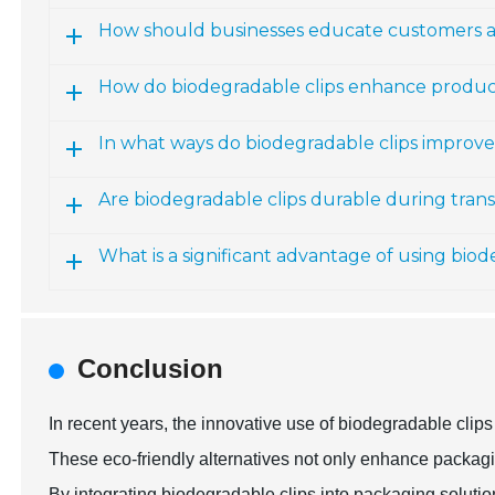
How should businesses educate customers a
How do biodegradable clips enhance produc
In what ways do biodegradable clips improv
Are biodegradable clips durable during tran
What is a significant advantage of using biod
Conclusion
In recent years, the innovative use of biodegradable cl
These eco-friendly alternatives not only enhance packagin
By integrating biodegradable clips into packaging soluti