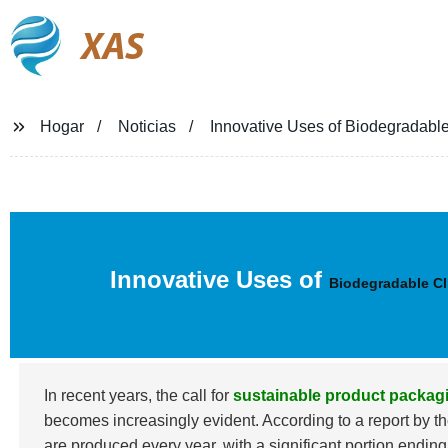
XAS
Hogar
Noticias
Innovative Uses of Biodegradable
Innovative Uses of
Biodegradable Cl
In recent years, the call for
sustainable product packag
becomes increasingly evident. According to a report by
are produced every year, with a significant portion endin