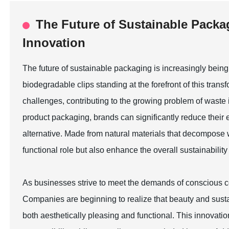
The Future of Sustainable Packa
Innovation
The future of sustainable packaging is increasingly bein
biodegradable clips standing at the forefront of this tran
challenges, contributing to the growing problem of waste i
product packaging, brands can significantly reduce their 
alternative. Made from natural materials that decompose wit
functional role but also enhance the overall sustainability 
As businesses strive to meet the demands of conscious co
Companies are beginning to realize that beauty and susta
both aesthetically pleasing and functional. This innovat