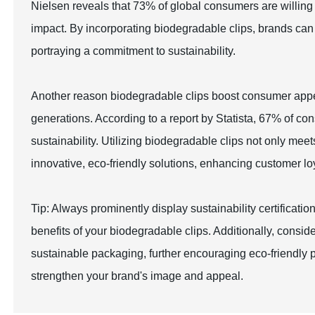
Nielsen reveals that 73% of global consumers are willing
impact. By incorporating biodegradable clips, brands can 
portraying a commitment to sustainability.
Another reason biodegradable clips boost consumer appea
generations. According to a report by Statista, 67% of co
sustainability. Utilizing biodegradable clips not only me
innovative, eco-friendly solutions, enhancing customer loy
Tip: Always prominently display sustainability certifica
benefits of your biodegradable clips. Additionally, consi
sustainable packaging, further encouraging eco-friendly 
strengthen your brand's image and appeal.