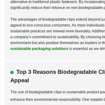
alternative to traditional plastic fasteners. By incorpora
significantly reduce their reliance on non-biodegradable p
The advantages of biodegradable clips extend beyond jus
appeal to eco-conscious consumers. As more individuals 
sustainable practices are viewed more favorably. Additio
a company's commitment to sustainability. By choosing b
environment but also position themselves as leaders in th
sustainable packaging solutions
is essential as we str
Top 3 Reasons Biodegradable C
Appeal
The use of biodegradable clips in sustainable product p
enhance their environmental responsibility. One notable b