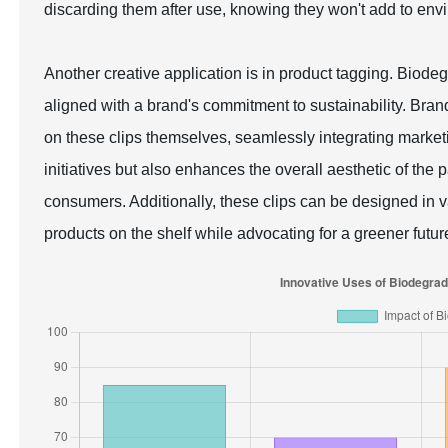
discarding them after use, knowing they won't add to envi
Another creative application is in product tagging. Biodeg
aligned with a brand's commitment to sustainability. Brand
on these clips themselves, seamlessly integrating marke
initiatives but also enhances the overall aesthetic of th
consumers. Additionally, these clips can be designed in v
products on the shelf while advocating for a greener futur