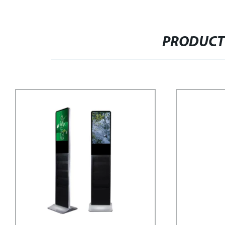
PRODUCT