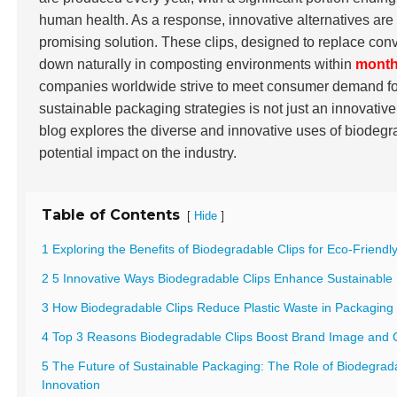
human health. As a response, innovative alternatives a
promising solution. These clips, designed to replace conve
down naturally in composting environments within
mont
companies worldwide strive to meet consumer demand for 
sustainable packaging strategies is not just an innovative
blog explores the diverse and innovative uses of biodegra
potential impact on the industry.
Table of Contents
[
]
Hide
1 Exploring the Benefits of Biodegradable Clips for Eco-Friend
2 5 Innovative Ways Biodegradable Clips Enhance Sustainable
3 How Biodegradable Clips Reduce Plastic Waste in Packaging 
4 Top 3 Reasons Biodegradable Clips Boost Brand Image and
5 The Future of Sustainable Packaging: The Role of Biodegrada
Innovation