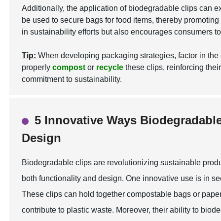
Additionally, the application of biodegradable clips can
be used to secure bags for food items, thereby promoting a
in sustainability efforts but also encourages consumers t
Tip:
When developing packaging strategies, factor in the 
properly
compost
or
recycle
these clips, reinforcing thei
commitment to sustainability.
5 Innovative Ways Biodegradabl
Design
Biodegradable clips are revolutionizing sustainable prod
both functionality and design. One innovative use is in s
These clips can hold together compostable bags or paper 
contribute to plastic waste. Moreover, their ability to b