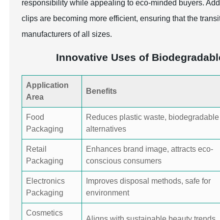
responsibility while appealing to eco-minded buyers. Add
clips are becoming more efficient, ensuring that the transi
manufacturers of all sizes.
Innovative Uses of Biodegradabl
Application
Benefits
Area
Food
Reduces plastic waste, biodegradable
Packaging
alternatives
Retail
Enhances brand image, attracts eco-
Packaging
conscious consumers
Electronics
Improves disposal methods, safe for
Packaging
environment
Cosmetics
Aligns with sustainable beauty trends