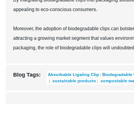
appealing to eco-conscious consumers.
Moreover, the adoption of biodegradable clips can bolste
attracting a growing market segment that values environmen
packaging, the role of biodegradable clips will undoubted
Blog Tags:
Absorbable Ligating Clip
Biodegradable 
sustainable products
compostable mat