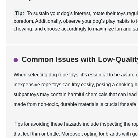
Tip:
To sustain your dog's interest, rotate their toys reg
boredom. Additionally, observe your dog’s play habits to id
chewing, and choose accordingly to maximize fun and sat
Common Issues with Low-Qualit
When selecting dog rope toys, it’s essential to be aware
inexpensive rope toys can fray easily, posing a choking ha
subpar toys may contain harmful chemicals that can lead to
made from non-toxic, durable materials is crucial for safe
Tips for avoiding these hazards include inspecting the ro
that feel thin or brittle. Moreover, opting for brands with