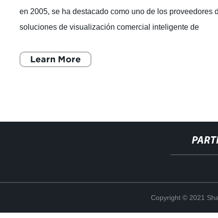
en 2005, se ha destacado como uno de los proveedores 
soluciones de visualización comercial inteligente de
renombre mundial. Con un enfoque e
Learn More
PART
Copyright © 2021 Shan