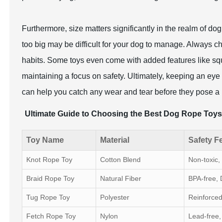
Furthermore, size matters significantly in the realm of dog
too big may be difficult for your dog to manage. Always c
habits. Some toys even come with added features like squ
maintaining a focus on safety. Ultimately, keeping an eye 
can help you catch any wear and tear before they pose a 
Ultimate Guide to Choosing the Best Dog Rope Toys 
Toy Name
Material
Safety F
Knot Rope Toy
Cotton Blend
Non-toxic
Braid Rope Toy
Natural Fiber
BPA-free, 
Tug Rope Toy
Polyester
Reinforced
Fetch Rope Toy
Nylon
Lead-free,