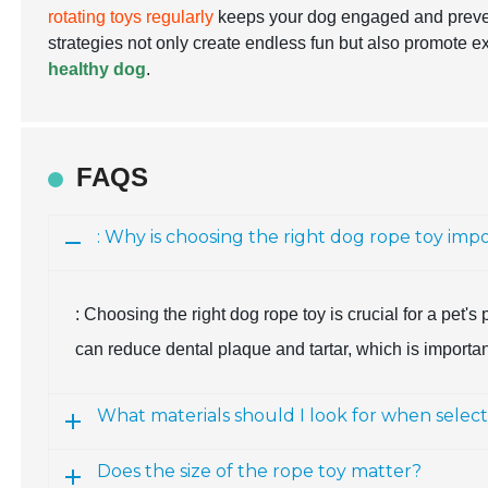
rotating toys regularly
keeps your dog engaged and preve
strategies not only create endless fun but also promote
healthy dog
.
FAQS
: Why is choosing the right dog rope toy imp
: Choosing the right dog rope toy is crucial for a pet'
can reduce dental plaque and tartar, which is importa
What materials should I look for when selec
Does the size of the rope toy matter?