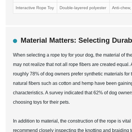
Interactive Rope Toy
Double-layered polyester
Anti-chew,
Material Matters: Selecting Dura
When selecting a rope toy for your dog, the material of t
may not realize that not all rope fibers are created equa
roughly 78% of dog owners prefer synthetic materials for t
natural fibers such as cotton and hemp have been gaining 
characteristics. A survey indicated that 62% of dog owners 
choosing toys for their pets.
In addition to material, the construction of the rope is vita
recommend closely inspecting the knotting and braiding tec