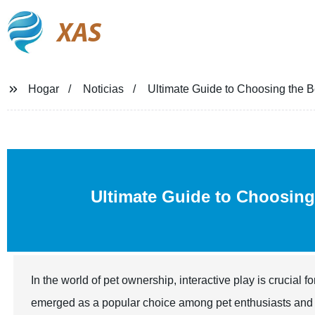
XAS
Hogar
Noticias
Ultimate Guide to Choosing the 
Ultimate Guide to Choosing
In the world of pet ownership, interactive play is crucia
emerged as a popular choice among pet enthusiasts and v