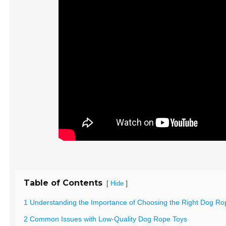
Table of Contents
[
]
Hide
1 Understanding the Importance of Choosing the Right Dog Ro
2 Common Issues with Low-Quality Dog Rope Toys