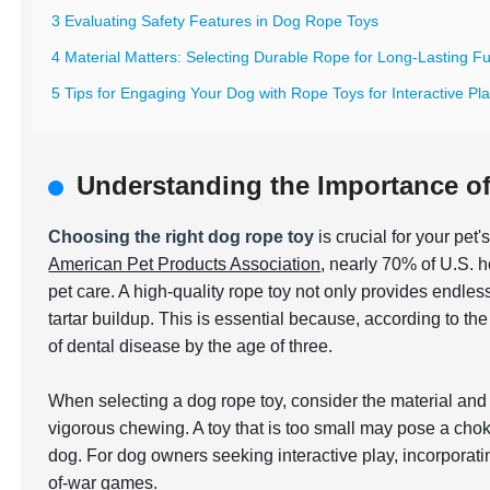
3 Evaluating Safety Features in Dog Rope Toys
4 Material Matters: Selecting Durable Rope for Long-Lasting F
5 Tips for Engaging Your Dog with Rope Toys for Interactive Pl
Understanding the Importance o
Choosing the right dog rope toy
is crucial for your pet
American Pet Products Association
, nearly 70% of U.S. h
pet care. A high-quality rope toy not only provides endle
tartar buildup. This is essential because, according to th
of dental disease by the age of three.
When selecting a dog rope toy, consider the material and 
vigorous chewing. A toy that is too small may pose a cho
dog. For dog owners seeking interactive play, incorporat
of-war games.