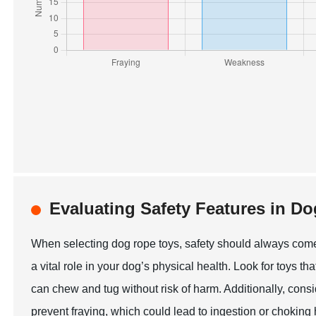
Evaluating Safety Features in D
When selecting dog rope toys, safety should always come f
a vital role in your dog’s physical health. Look for toys th
can chew and tug without risk of harm. Additionally, consi
prevent fraying, which could lead to ingestion or choking