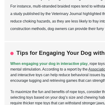
For instance, multi-stranded braided ropes tend to withst
a study published by the Veterinary Journal highlighted th
reduce choking hazards, as they are less likely to fray int
construction methods, dog owners can provide their furry 
Tips for Engaging Your Dog with 
When engaging your dog in interactive play
, rope toy
mental stimulation. According to a report by the
Associati
and interactive toys can help reduce behavioral issues by 
encourage tugging and retrieving games that can streng
To maximize the fun and benefits of rope toys, consider t
selecting toys based on your dog’s size and chewing habi
require thicker rope toys that can withstand stronger jaws,