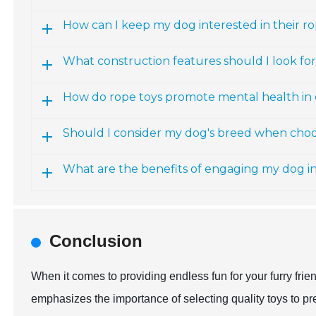
How can I keep my dog interested in their r
What construction features should I look for
How do rope toys promote mental health in
Should I consider my dog's breed when choo
What are the benefits of engaging my dog in 
Conclusion
When it comes to providing endless fun for your furry frie
emphasizes the importance of selecting quality toys to 