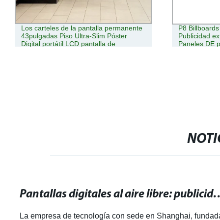
Los carteles de la pantalla permanente
P8 Billboards
43pulgadas Piso Ultra-Slim Póster
Publicidad ex
Digital portátil LCD pantalla de
Paneles DE p
publicidad Kiosco móvil
digitales
NOTI
Pantallas digitales al aire libre: publ
La empresa de tecnología con sede en Shanghai, fundad