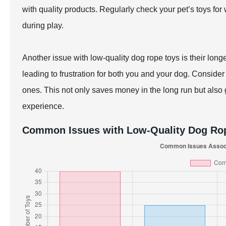
with quality products. Regularly check your pet’s toys fo
during play.
Another issue with low-quality dog rope toys is their longe
leading to frustration for both you and your dog. Consider
ones. This not only saves money in the long run but also
experience.
Common Issues with Low-Quality Dog Ro