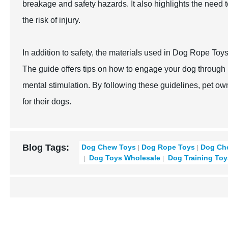
breakage and safety hazards. It also highlights the need t
the risk of injury.
In addition to safety, the materials used in Dog Rope Toys 
The guide offers tips on how to engage your dog through i
mental stimulation. By following these guidelines, pet o
for their dogs.
Blog Tags:
Dog Chew Toys
Dog Rope Toys
Dog Ch
Dog Toys Wholesale
Dog Training Toy