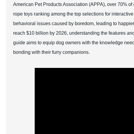
American Pet Products Association (APPA), over 70% of d
rope toys ranking among the top selections for interactive
behavioral issues caused by boredom, leading to happier,
reach $10 billion by 2026, understanding the features an
guide aims to equip dog owners with the knowledge need
bonding with their furry companions.