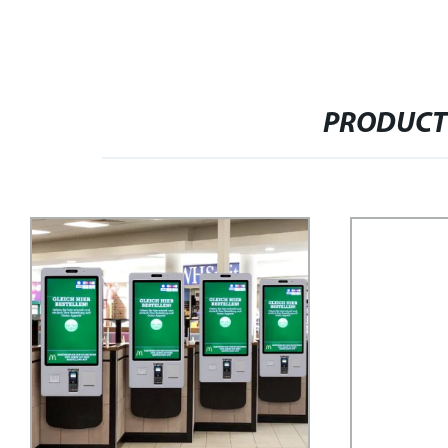
PRODUCT