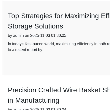
Top Strategies for Maximizing Eff
Storage Solutions
by admin on 2025-11-03 01:30:05
In today's fast-paced world, maximizing efficiency in both
to a recent report by
Precision Crafted Wire Basket Sh
in Manufacturing
by admin on 2025-11-02 01:30:04