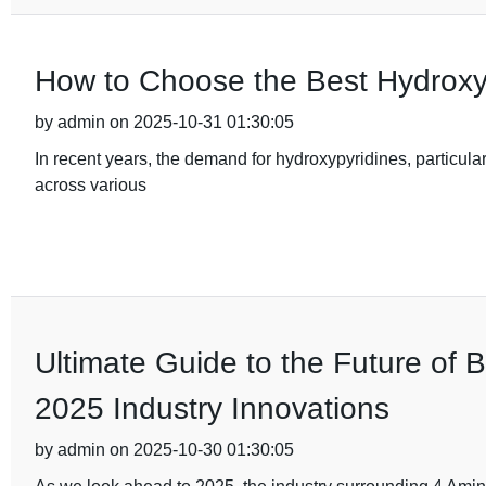
How to Choose the Best Hydroxy
by admin on 2025-10-31 01:30:05
In recent years, the demand for hydroxypyridines, particular
across various
Ultimate Guide to the Future of 
2025 Industry Innovations
by admin on 2025-10-30 01:30:05