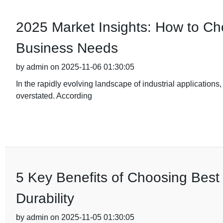
2025 Market Insights: How to Cho
Business Needs
by admin on 2025-11-06 01:30:05
In the rapidly evolving landscape of industrial applications,
overstated. According
5 Key Benefits of Choosing Best 
Durability
by admin on 2025-11-05 01:30:05