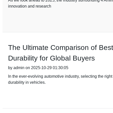
As we look ahead to 2025, the industry surrounding 4 Amino
innovation and research
The Ultimate Comparison of Bes
Durability for Global Buyers
by admin on 2025-10-29 01:30:05
In the ever-evolving automotive industry, selecting the rig
durability in vehicles.