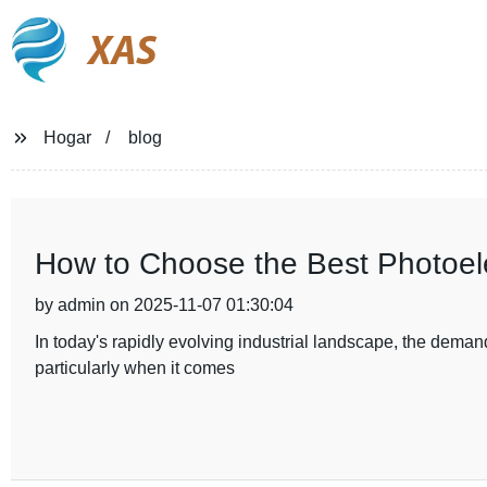
XAS
Hogar
blog
How to Choose the Best Photoelec
by admin on 2025-11-07 01:30:04
In today's rapidly evolving industrial landscape, the demand
particularly when it comes