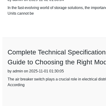
In the fast-evolving world of storage solutions, the importa
Units cannot be
Complete Technical Specification
Guide to Choosing the Right Mod
by admin on 2025-11-01 01:30:05
The air breaker switch plays a crucial role in electrical dist
According