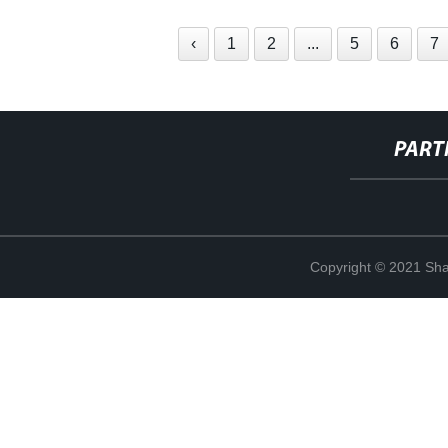
‹
1
2
...
5
6
7
PART
Copyright © 2021 Shan