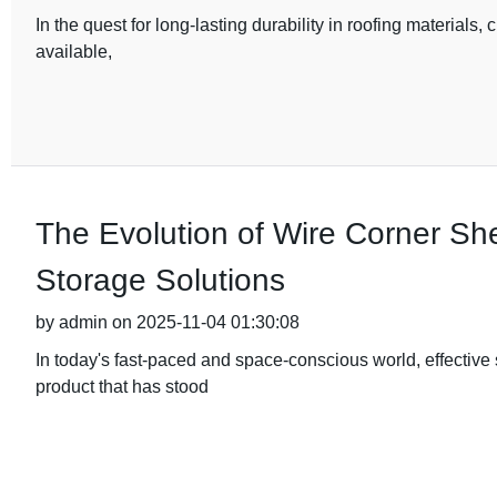
In the quest for long-lasting durability in roofing materials, 
available,
The Evolution of Wire Corner Sh
Storage Solutions
by admin on 2025-11-04 01:30:08
In today's fast-paced and space-conscious world, effective
product that has stood