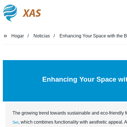
XAS
Hogar
Noticias
Enhancing Your Space with the B
Enhancing Your Space wit
The growing trend towards sustainable and eco-friendly fu
, which combines functionality with aesthetic appeal. 
Set