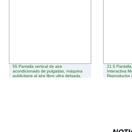
55 Pantalla vertical de aire
21.5 Pantall
acondicionado de pulgadas, máquina
Interactiva 
publicitaria al aire libre ultra delgada,
Reproductor 
pantalla LCD, señalización digital LED,
HD Cartelera 
señalización digital Android 4K
Publicidad