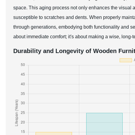
space. This aging process not only enhances the visual ap
susceptible to scratches and dents. When properly main
through generations, embodying both functionality and se
about immediate comfort; it's about making a wise, long-t
Durability and Longevity of Wooden Furni