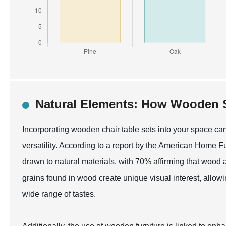
Natural Elements: How Wooden S
Incorporating wooden chair table sets into your space can 
versatility. According to a report by the American Home 
drawn to natural materials, with 70% affirming that wood 
grains found in wood create unique visual interest, allow
wide range of tastes.