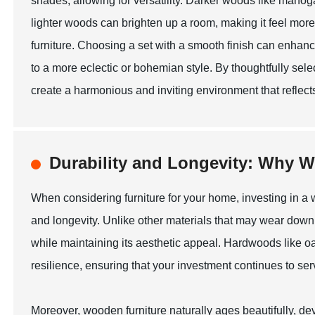
shades, allowing for versatility. Darker woods like maho
lighter woods can brighten up a room, making it feel more
furniture. Choosing a set with a smooth finish can enhan
to a more eclectic or bohemian style. By thoughtfully sele
create a harmonious and inviting environment that reflect
Durability and Longevity: Why W
When considering furniture for your home, investing in a w
and longevity. Unlike other materials that may wear down 
while maintaining its aesthetic appeal. Hardwoods like oa
resilience, ensuring that your investment continues to ser
Moreover, wooden furniture naturally ages beautifully, d