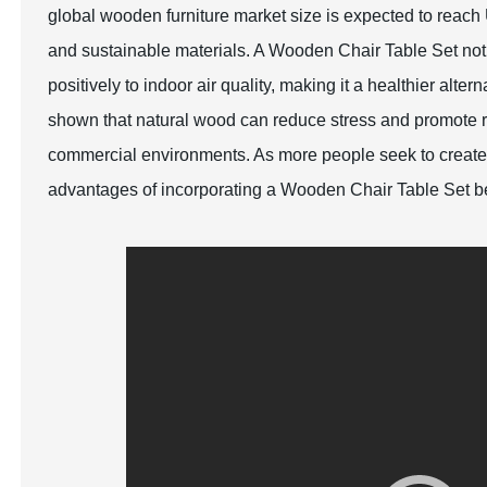
global wooden furniture market size is expected to reac
and sustainable materials. A Wooden Chair Table Set not
positively to indoor air quality, making it a healthier alte
shown that natural wood can reduce stress and promote rel
commercial environments. As more people seek to create
advantages of incorporating a Wooden Chair Table Set be