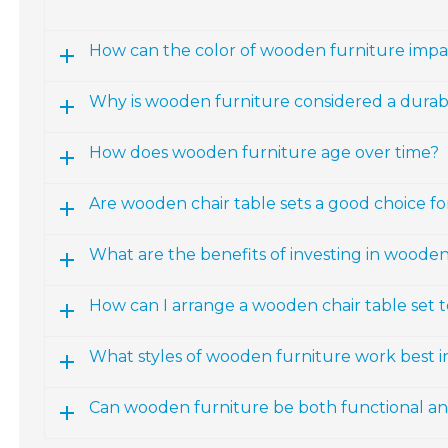
How can the color of wooden furniture impac
Why is wooden furniture considered a durab
How does wooden furniture age over time?
Are wooden chair table sets a good choice fo
What are the benefits of investing in wooden
How can I arrange a wooden chair table set 
What styles of wooden furniture work best 
Can wooden furniture be both functional and