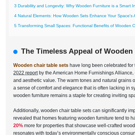
3 Durability and Longevity: Why Wooden Furniture is a Smart 
4 Natural Elements: How Wooden Sets Enhance Your Space's A
5 Transforming Small Spaces: Functional Benefits of Wooden C
The Timeless Appeal of Wooden 
Wooden chair table sets
have long been celebrated for t
2022 report
by the American Home Furnishings Alliance,
and aesthetic value. The warm tones and natural grains o
a sense of comfort and elegance that is often lacking in s
wooden furniture remains a staple for creating inviting sp
Additionally, wooden chair table sets can significantly i
revealed that homes featuring wooden furniture tend to hav
20%
more for properties that showcase well-crafted wood
resonates with today’s environmentally conscious consume