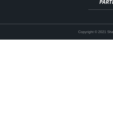
PART
Copyright © 2021 Shan