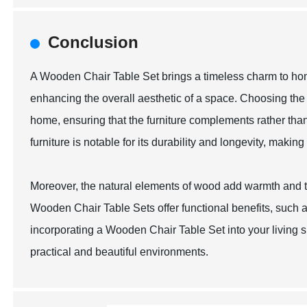
Conclusion
A Wooden Chair Table Set brings a timeless charm to home
enhancing the overall aesthetic of a space. Choosing the 
home, ensuring that the furniture complements rather tha
furniture is notable for its durability and longevity, makin
Moreover, the natural elements of wood add warmth and te
Wooden Chair Table Sets offer functional benefits, such as
incorporating a Wooden Chair Table Set into your living 
practical and beautiful environments.