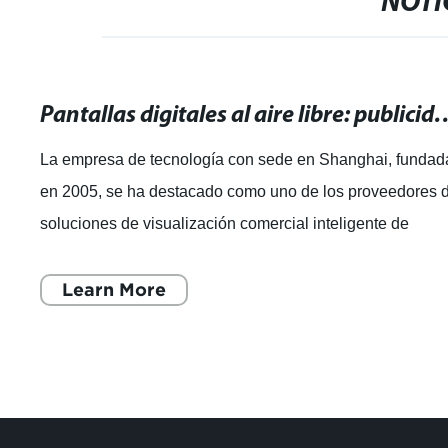
NOTI
Pantallas digitales al aire libre: publ
La empresa de tecnología con sede en Shanghai, fundad
en 2005, se ha destacado como uno de los proveedores 
soluciones de visualización comercial inteligente de
renombre mundial. Con un enfoque e
Learn More