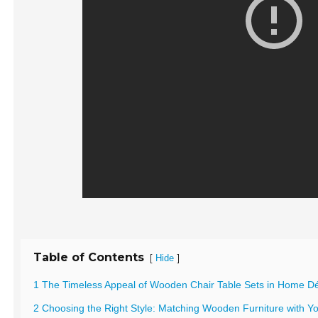
Table of Contents
[
]
Hide
1 The Timeless Appeal of Wooden Chair Table Sets in Home D
2 Choosing the Right Style: Matching Wooden Furniture with You