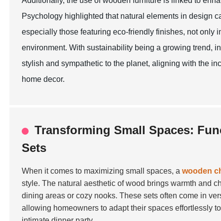
Additionally, the use of wooden furniture is linked to en
Psychology highlighted that natural elements in design 
especially those featuring eco-friendly finishes, not only 
environment. With sustainability being a growing trend, in
stylish and sympathetic to the planet, aligning with the
home decor.
Transforming Small Spaces: Func
Sets
When it comes to maximizing small spaces, a
wooden cha
style. The natural aesthetic of wood brings warmth and ch
dining areas or cozy nooks. These sets often come in ve
allowing homeowners to adapt their spaces effortlessly t
intimate dinner party.