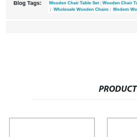
Blog Tags:
Wooden Chair Table Set
Wooden Chair Ta
Wholesale Wooden Chairs
Modern Woo
PRODUCT