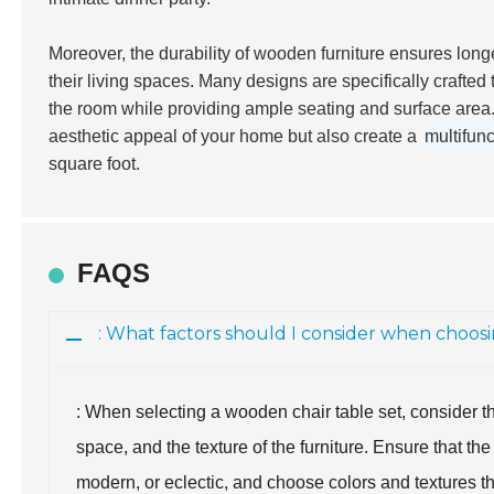
Moreover, the durability of wooden furniture ensures longe
their living spaces. Many designs are specifically crafted t
the room while providing ample seating and surface are
aesthetic appeal of your home but also create a
multifunc
square foot.
FAQS
: What factors should I consider when choos
: When selecting a wooden chair table set, consider the 
space, and the texture of the furniture. Ensure that the
modern, or eclectic, and choose colors and textures th