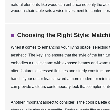
natural elements like wood can enhance not only the aesth
wooden chair table sets a wise investment for contempora
Choosing the Right Style: Match
When it comes to enhancing your living space, selecting th
aesthetic. The key is to ensure that the style of the furnit
embodies a rustic charm with exposed beams and warm ton
often features distressed finishes and sturdy constructio
hand, if your decor leans toward a more modern or minima
can provide a clean, contemporary look that complements
Another important aspect to consider is the color palette o